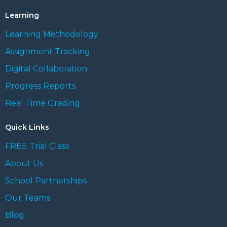
Learning
Learning Methodology
Assignment Tracking
Digital Collaboration
Progress Reports
Real Time Grading
Quick Links
FREE Trial Class
About Us
School Partnerships
Our Teams
Blog