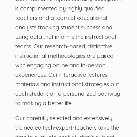
is complimented by highly qualified
teachers and a team of educational
analysts tracking student success and
using data that informs the instructional
teams. Our research-based, distinctive
instructional methodologies are paired
with engaging online and in-person
experiences. Our interactive lectures,
materials and instructional strategies put
each student on a personalized pathway
to making a better life.
Our carefully selected and extensively
trained ed tech-expert-teachers take the