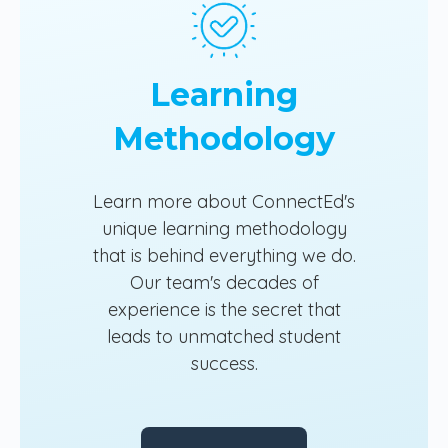
Learning
Methodology
Learn more about ConnectEd's
unique learning methodology
that is behind everything we do.
Our team's decades of
experience is the secret that
leads to unmatched student
success.