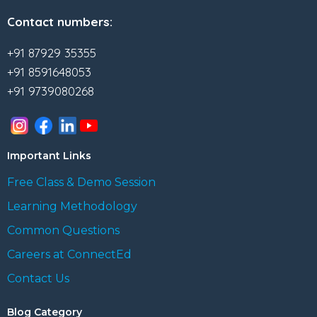
Contact numbers:
+91 87929 35355
+91 8591648053
+91 9739080268
Important Links
Free Class & Demo Session
Learning Methodology
Common Questions
Careers at ConnectEd
Contact Us
Blog Category