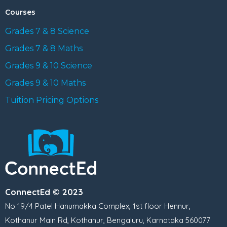
Courses
Grades 7 & 8 Science
Grades 7 & 8 Maths
Grades 9 & 10 Science
Grades 9 & 10 Maths
Tuition Pricing Options
ConnectEd © 2023
No 19/4 Patel Hanumakka Complex, 1st floor Hennur,
Kothanur Main Rd, Kothanur, Bengaluru, Karnataka 560077