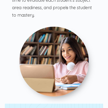
time to evaluate each student’s subject
area readiness, and propel
s
the student
to mastery.