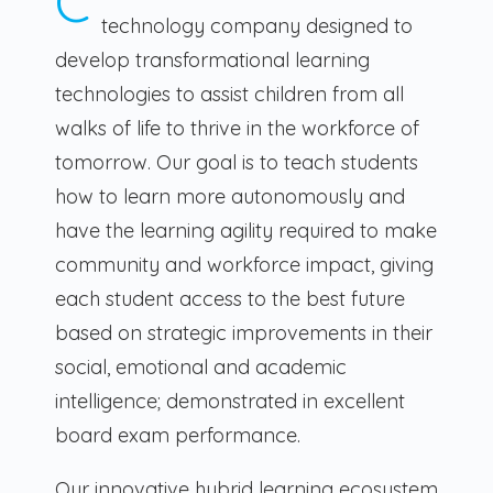
C
technology company designed to
develop transformational learning
technologies to assist children from all
walks of life to thrive in the workforce of
tomorrow. Our goal is to teach students
how to learn more autonomously and
have the learning agility required to make
community and workforce impact, giving
each student access to the best future
based on strategic improvements in their
social, emotional and academic
intelligence; demonstrated in excellent
board exam performance.
Our innovative hybrid learning ecosystem