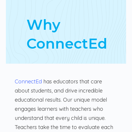
Why
ConnectEd
ConnectEd
has educators that care
about students, and drive incredible
educational results. Our unique model
engages learners with teachers who
understand that every child is unique.
Teachers take the time to evaluate each