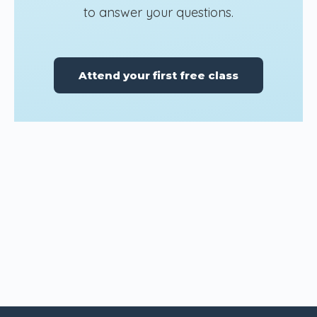
to answer your questions.
Attend your first free class