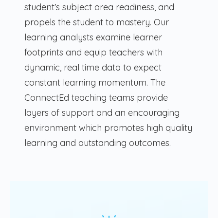
student’s subject area readiness, and
propels the student to mastery. Our
learning analysts examine learner
footprints and equip teachers with
dynamic, real time data to expect
constant learning momentum. The
ConnectEd teaching teams provide
layers of support and an encouraging
environment which promotes high quality
learning and outstanding outcomes.