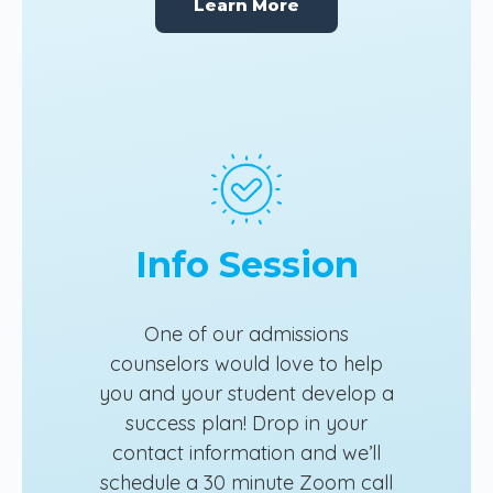
Learn More
Info Session
One of our admissions
counselors would love to help
you and your student develop a
success plan! Drop in your
contact information and we’ll
schedule a 30 minute Zoom call