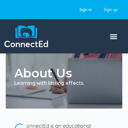
Sign in
Sign up
About Us
Learning with lasting effects.
onnectEd is an educational