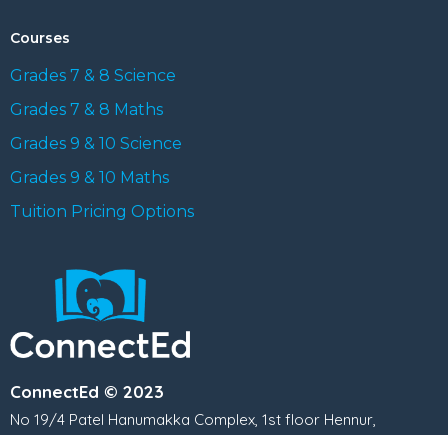
Courses
Grades 7 & 8 Science
Grades 7 & 8 Maths
Grades 9 & 10 Science
Grades 9 & 10 Maths
Tuition Pricing Options
ConnectEd © 2023
No 19/4 Patel Hanumakka Complex, 1st floor Hennur,
Kothanur Main Rd, Kothanur, Bengaluru, Karnataka 560077