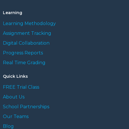
Learning
Learning Methodology
Assignment Tracking
Digital Collaboration
Progress Reports
Real Time Grading
Quick Links
FREE Trial Class
About Us
School Partnerships
Our Teams
Blog