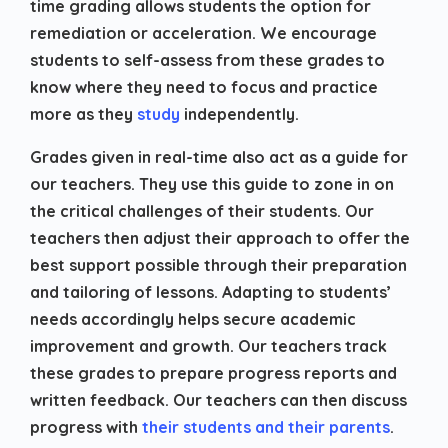
time grading allows students the option for
remediation or acceleration. We encourage
students to self-assess from these grades to
know where they need to focus and practice
more as they
study
independently.
Grades given in real-time also act as a guide for
our teachers. They use this guide to zone in on
the critical challenges of their students. Our
teachers then adjust their approach to offer the
best support possible through their preparation
and tailoring of lessons. Adapting to students’
needs accordingly helps secure academic
improvement and growth. Our teachers track
these grades to prepare progress reports and
written feedback. Our teachers can then discuss
progress with
their students and their parents
.