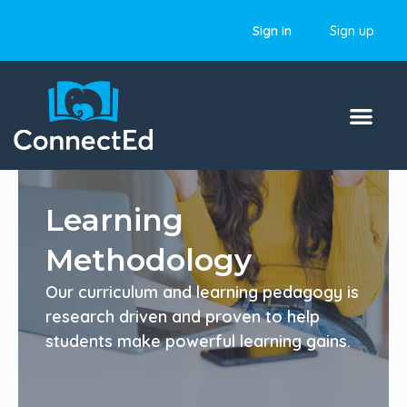
Sign in
Sign up
Learning
Methodology
Our curriculum and learning pedagogy is
research driven and proven to help
students make powerful learning gains.