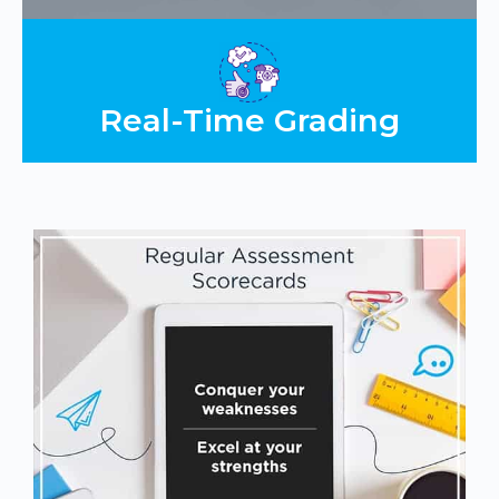
Real-Time Grading