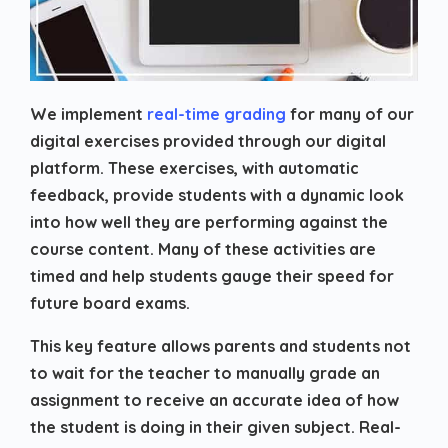
We implement
real-time grading
for many of our
digital exercises provided through our digital
platform. These exercises, with automatic
feedback, provide students with a dynamic look
into how well they are performing against the
course content. Many of these activities are
timed and help students gauge their speed for
future board exams.
This key feature allows parents and students not
to wait for the teacher to manually grade an
assignment to receive an accurate idea of how
the student is doing in their given subject. Real-