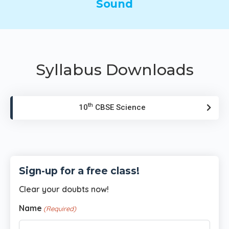
Sound
Syllabus Downloads
th
10
CBSE Science
Sign-up for a free class!
Clear your doubts now!
Name
(Required)