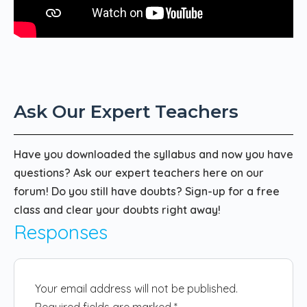
Ask Our Expert Teachers
Have you downloaded the syllabus and now you have
questions? Ask our expert teachers here on our
forum! Do you still have doubts? Sign-up for a free
class and clear your doubts right away!
Responses
Your email address will not be published.
Required fields are marked
*