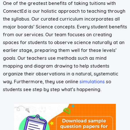
One of the greatest benefits of taking tuitions with
ConnectEd is our holistic approach to teaching through
the syllabus. Our curated curriculum incorporates all
major boards’ Science concepts. Every student benefits
from our services. Our team focuses on creating
spaces for students to observe science naturally at an
earlier stage, preparing them well for these levels’
goals. Our teachers use methods such as mind
mapping and diagram drawing to help students
organize their observations in a natural, systematic
way. Furthermore, they use online
simulations
so
students see step by step what’s happening.