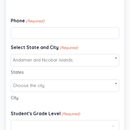
Phone
(Required)
Select State and City
(Required)
Andaman and Nicobar Islands
States
Choose the city
City
Student's Grade Level
(Required)