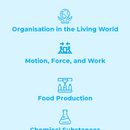
Organisation in the Living World
Motion, Force, and Work
Food Production
Chemical Substances