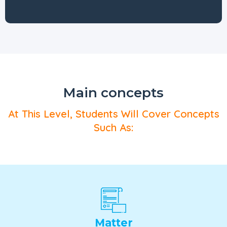
Main concepts
At This Level, Students Will Cover Concepts
Such As:
Matter