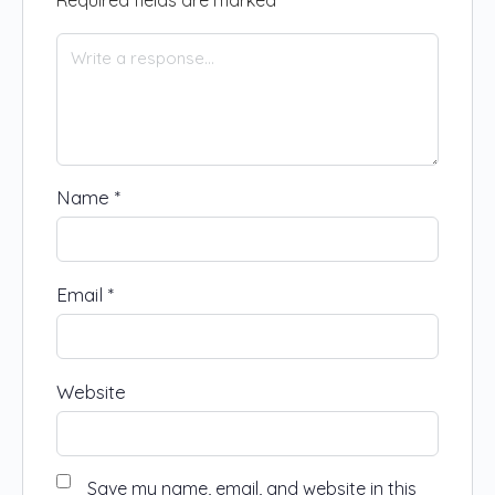
Name
*
Email
*
Website
Save my name, email, and website in this