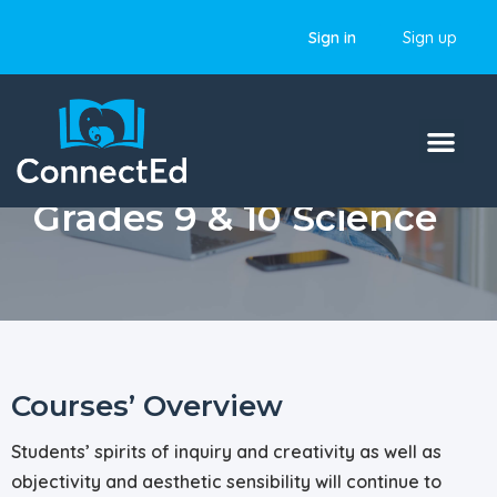
Sign in
Sign up
Grades 9 & 10 Science
Courses’ Overview
Students’ spirits of inquiry and creativity as well as
objectivity and aesthetic sensibility will continue to