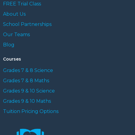
FREE Trial Class
About Us
School Partnerships
Our Teams
Blog
Courses
Grades 7 & 8 Science
Grades 7 & 8 Maths
Grades 9 & 10 Science
Grades 9 & 10 Maths
Tuition Pricing Options