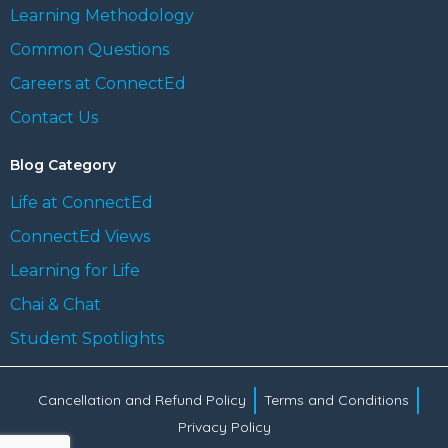
Learning Methodology
Common Questions
Careers at ConnectEd
Contact Us
Blog Category
Life at ConnectEd
ConnectEd Views
Learning for Life
Chai & Chat
Student Spotlights
Cancellation and Refund Policy
Terms and Conditions
Privacy Policy