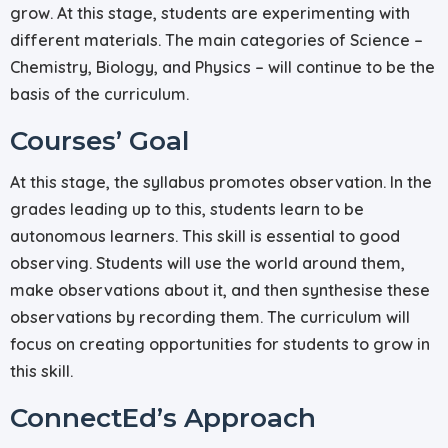
grow. At this stage, students are experimenting with
different materials. The main categories of Science –
Chemistry, Biology, and Physics – will continue to be the
basis of the curriculum.
Courses’ Goal
At this stage, the syllabus promotes observation. In the
grades leading up to this, students learn to be
autonomous learners. This skill is essential to good
observing. Students will use the world around them,
make observations about it, and then synthesise these
observations by recording them. The curriculum will
focus on creating opportunities for students to grow in
this skill.
ConnectEd’s Approach