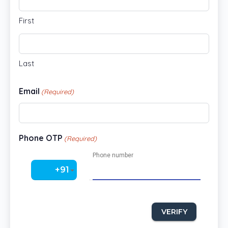
First
Last
Email
(Required)
Phone OTP
(Required)
Phone number
‎+91
VERIFY