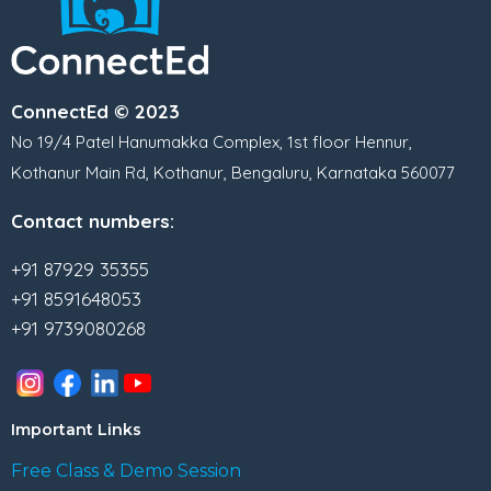
ConnectEd © 2023
No 19/4 Patel Hanumakka Complex, 1st floor Hennur,
Kothanur Main Rd, Kothanur, Bengaluru, Karnataka 560077
Contact numbers:
+91 87929 35355
+91 8591648053
+91 9739080268
Important Links
Free Class & Demo Session