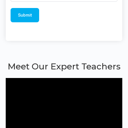
Meet Our Expert Teachers