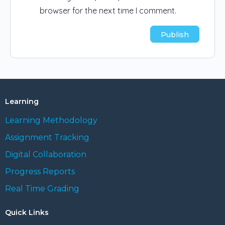
browser for the next time I comment.
Learning
Learning Methodology
Assignment Tracking
Digital Collaboration
Progress Reports
Real Time Grading
Quick Links