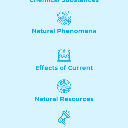
Natural Phenomena
Effects of Current
Natural Resources