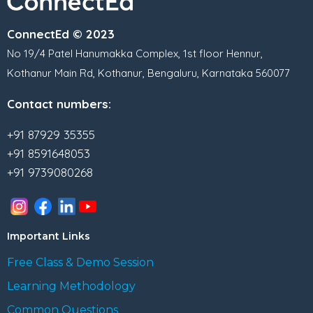
ConnectEd © 2023
No 19/4 Patel Hanumakka Complex, 1st floor Hennur,
Kothanur Main Rd, Kothanur, Bengaluru, Karnataka 560077
Contact numbers:
+91 87929 35355
+91 8591648053
+91 9739080268
Important Links
Free Class & Demo Session
Learning Methodology
Common Questions