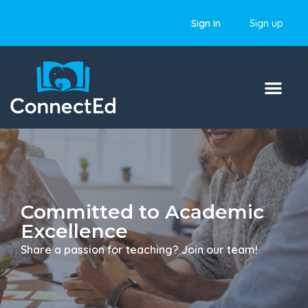
Sign in
Sign up
Committed to Academic
Excellence
Share a passion for teaching? Join our team!