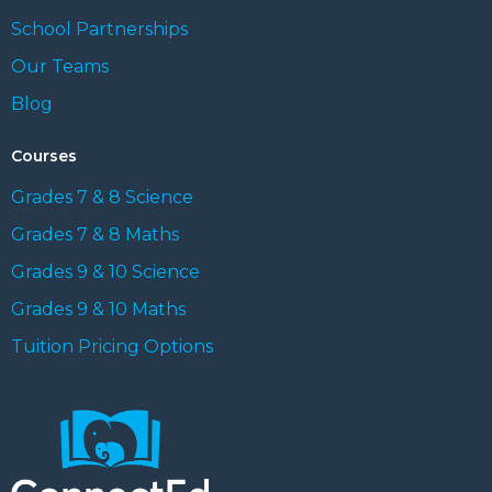
School Partnerships
Our Teams
Blog
Courses
Grades 7 & 8 Science
Grades 7 & 8 Maths
Grades 9 & 10 Science
Grades 9 & 10 Maths
Tuition Pricing Options