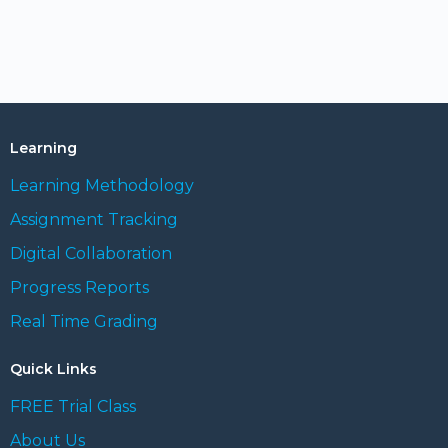
Learning
Learning Methodology
Assignment Tracking
Digital Collaboration
Progress Reports
Real Time Grading
Quick Links
FREE Trial Class
About Us