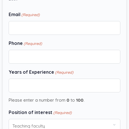
Email
(Required)
Phone
(Required)
Years of Experience
(Required)
Please enter a number from
0
to
100
.
Position of interest
(Required)