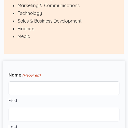
Marketing & Communications
Technology
Sales & Business Development
Finance
Media
Name
(Required)
First
Last