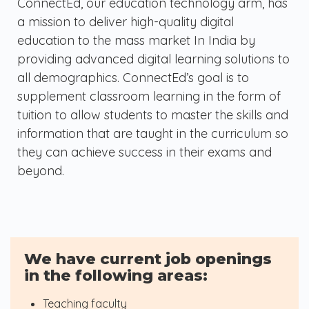
ConnectEd, our education technology arm, has
a mission to deliver high-quality digital
education to the mass market In India by
providing advanced digital learning solutions to
all demographics. ConnectEd’s goal is to
supplement classroom learning in the form of
tuition to allow students to master the skills and
information that are taught in the curriculum so
they can achieve success in their exams and
beyond.
We have current job openings
in the following areas:
Teaching faculty