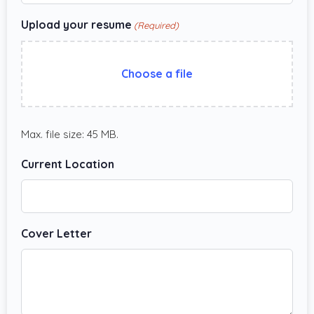
Upload your resume
(Required)
Choose a file
Max. file size: 45 MB.
Current Location
Cover Letter