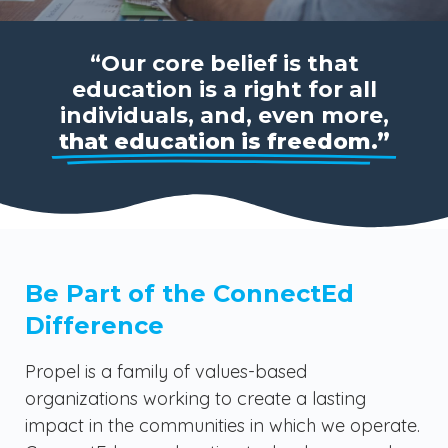
“Our core belief is that
education is a right for all
individuals, and, even more,
that education is freedom.”
Be Part of the ConnectEd
Difference
Propel is a family of values-based
organizations working to create a lasting
impact in the communities in which we operate.