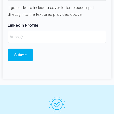
If you'd like to include a cover letter, please input
directly into the text area provided above.
LinkedIn Profile