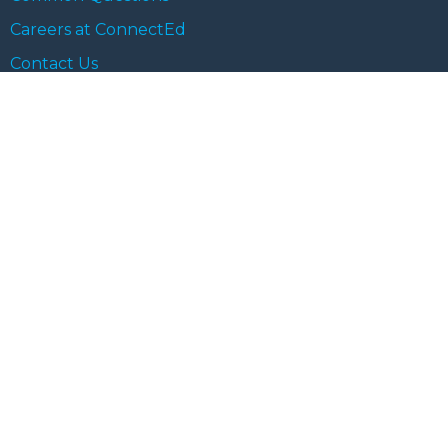
Careers at ConnectEd
Contact Us
Blog Category
Life at ConnectEd
ConnectEd Views
Learning for Life
Chai & Chat
Student Spotlights
Cancellation and Refund Policy
Terms and Conditions
Privacy Policy
© 2023 ConnectEd. All rights reserved.