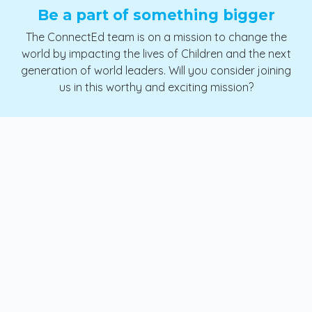
Be a part of something bigger
The ConnectEd team is on a mission to change the
world by impacting the lives of Children and the next
generation of world leaders. Will you consider joining
us in this worthy and exciting mission?