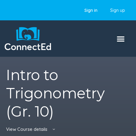
Sign in
Sign up
Intro to
Trigonometry
(Gr. 10)
View Course details