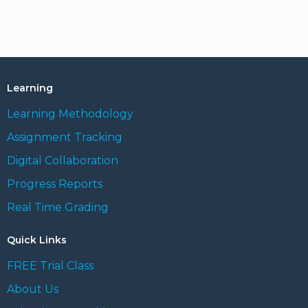
Learning
Learning Methodology
Assignment Tracking
Digital Collaboration
Progress Reports
Real Time Grading
Quick Links
FREE Trial Class
About Us