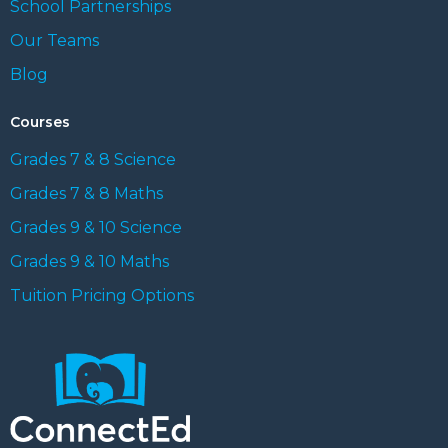
School Partnerships
Our Teams
Blog
Courses
Grades 7 & 8 Science
Grades 7 & 8 Maths
Grades 9 & 10 Science
Grades 9 & 10 Maths
Tuition Pricing Options