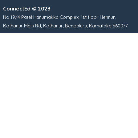
ConnectEd © 2023
No 19/4 Patel Hanumakka Complex, 1st floor Hennur,
Kothanur Main Rd, Kothanur, Bengaluru, Karnataka 560077
Contact numbers:
+91 87929 35355
+91 8591648053
+91 9739080268
Important Links
Free Class & Demo Session
Learning Methodology
Common Questions