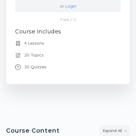
or
Login
Free
/ 0
Course Includes
4 Lessons
20 Topics
20 Quizzes
Course Content
Expand All