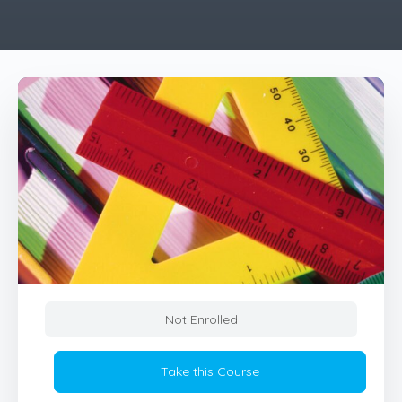
Not Enrolled