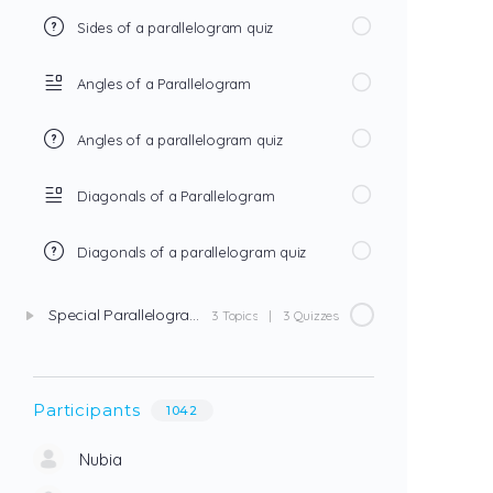
Sides of a parallelogram quiz
Angles of a Parallelogram
Angles of a parallelogram quiz
Diagonals of a Parallelogram
Diagonals of a parallelogram quiz
Special Parallelograms
3 Topics
|
3 Quizzes
Participants
1042
Nubia