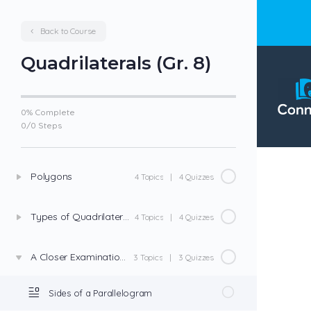
Back to Course
Quadrilaterals (Gr. 8)
0% Complete
0
/
0
Steps
Polygons
4 Topics
|
4 Quizzes
Types of Quadrilaterals
4 Topics
|
4 Quizzes
A Closer Examination of Parallelograms
3 Topics
|
3 Quizzes
Sides of a Parallelogram