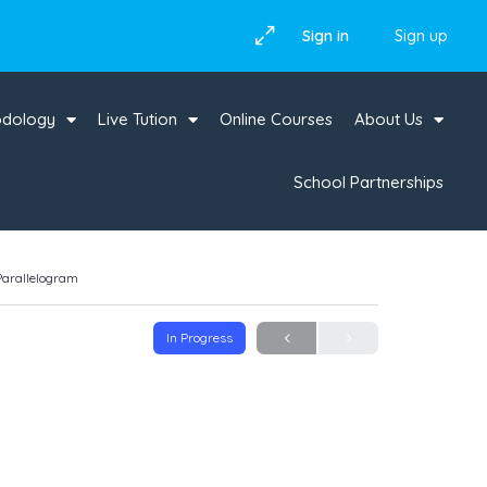
Sign in
Sign up
odology
Live Tution
Online Courses
About Us
School Partnerships
 Parallelogram
In Progress