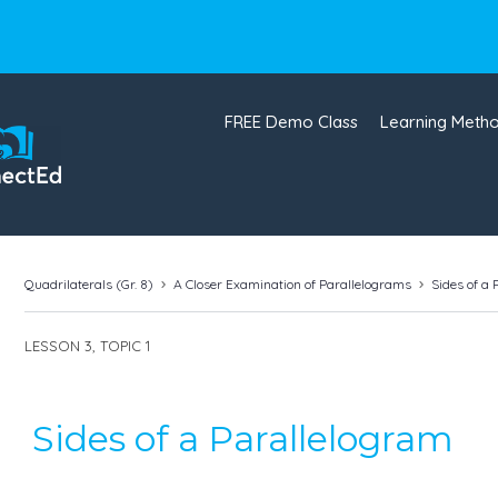
FREE Demo Class
Learning Meth
Quadrilaterals (Gr. 8)
A Closer Examination of Parallelograms
Sides of a
LESSON 3, TOPIC 1
Sides of a Parallelogram