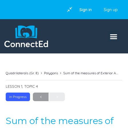
Sign in
Sign up
Quadrilaterals (Gr. 8)
Polygons
Sum of the measures of Exterior Angles of a Polygon
LESSON 1, TOPIC 4
In Progress
Sum of the measures of