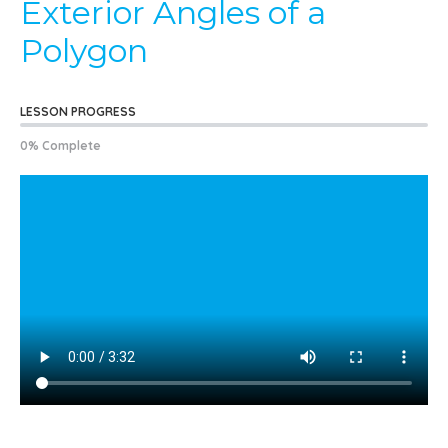
Exterior Angles of a
Polygon
LESSON PROGRESS
0% Complete